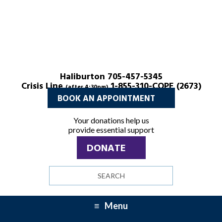
Haliburton 705-457-5345
Crisis Line
1-855-310-COPE (2673)
(after 4:30pm)
BOOK AN APPOINTMENT
Your donations help us
provide essential support
DONATE
Search
site
Menu