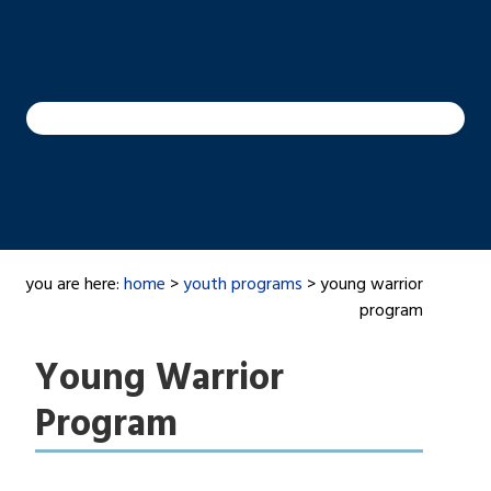
you are here:
home
>
youth programs
> young warrior
program
Young Warrior
Program