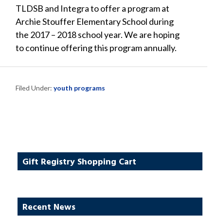
TLDSB and Integra to offer a program at
Archie Stouffer Elementary School during
the 2017 – 2018 school year. We are hoping
to continue offering this program annually.
Filed Under:
youth programs
Gift Registry Shopping Cart
Recent News