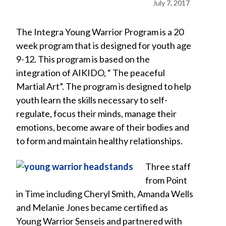
July 7, 2017
The Integra Young Warrior Program is a 20
week program that is designed for youth age
9-12. This program is based on the
integration of AIKIDO, “ The peaceful
Martial Art”. The program is designed to help
youth learn the skills necessary to self-
regulate, focus their minds, manage their
emotions, become aware of their bodies and
to form and maintain healthy relationships.
Three staff
from Point
in Time including Cheryl Smith, Amanda Wells
and Melanie Jones became certified as
Young Warrior Senseis and partnered with