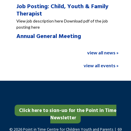
Job Posting: Child, Youth & Family
Therapist
View job description here Download pdf of the job
posting here
Annual General Meeting
view all news »
view all events »
Click here to sign-up for the Point in Time
Newsletter
© 2026 Point in Time Centre for Children Youth and Parents | 69