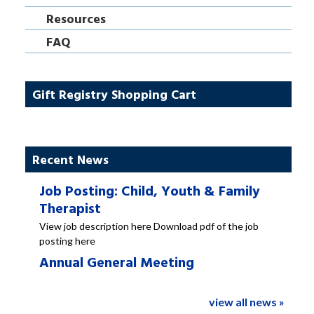
Resources
FAQ
Gift Registry Shopping Cart
Recent News
Job Posting: Child, Youth & Family
Therapist
View job description here Download pdf of the job
posting here
Annual General Meeting
view all news »