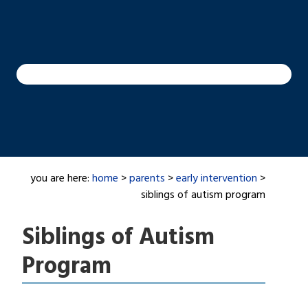
you are here:
home
>
parents
>
early intervention
>
siblings of autism program
Siblings of Autism
Program