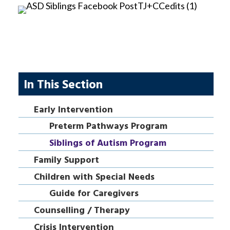
In This Section
Early Intervention
Preterm Pathways Program
Siblings of Autism Program
Family Support
Children with Special Needs
Guide for Caregivers
Counselling / Therapy
Crisis Intervention