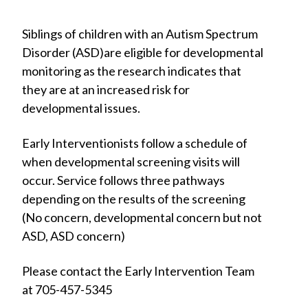
Siblings of children with an Autism Spectrum
Disorder (ASD)are eligible for developmental
monitoring as the research indicates that
they are at an increased risk for
developmental issues.
Early Interventionists follow a schedule of
when developmental screening visits will
occur. Service follows three pathways
depending on the results of the screening
(No concern, developmental concern but not
ASD, ASD concern)
Please contact the Early Intervention Team
at 705-457-5345