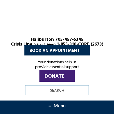
Menu
Menu
Haliburton 705-457-5345
Crisis Line
1-855-310-COPE (2673)
(after 4:30pm)
BOOK AN APPOINTMENT
Your donations help us
provide essential support
DONATE
Search
site
Menu