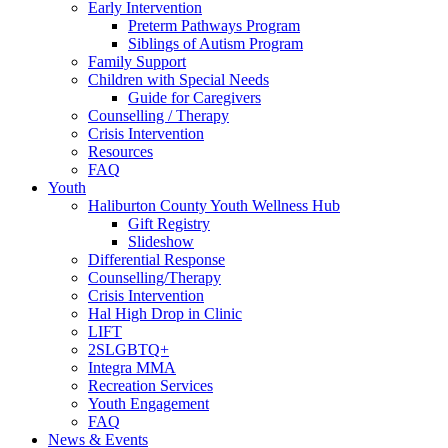
Early Intervention
Preterm Pathways Program
Siblings of Autism Program
Family Support
Children with Special Needs
Guide for Caregivers
Counselling / Therapy
Crisis Intervention
Resources
FAQ
Youth
Haliburton County Youth Wellness Hub
Gift Registry
Slideshow
Differential Response
Counselling/Therapy
Crisis Intervention
Hal High Drop in Clinic
LIFT
2SLGBTQ+
Integra MMA
Recreation Services
Youth Engagement
FAQ
News & Events