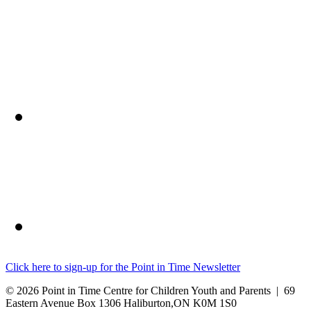
Click here to sign-up for the Point in Time Newsletter
© 2026 Point in Time Centre for Children Youth and Parents | 69
Eastern Avenue Box 1306 Haliburton,ON K0M 1S0