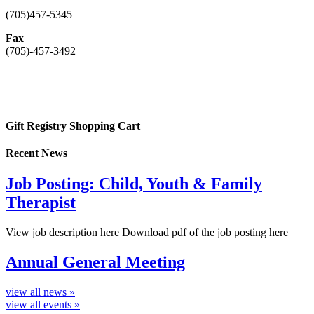
(705)457-5345
Fax
(705)-457-3492
Gift Registry Shopping Cart
Recent News
Job Posting: Child, Youth & Family
Therapist
View job description here Download pdf of the job posting here
Annual General Meeting
view all news »
view all events »