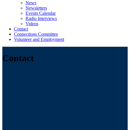
News
Newsletters
Events Calendar
Radio Interviews
Videos
Contact
Connections Committee
Volunteer and Employment
Contact