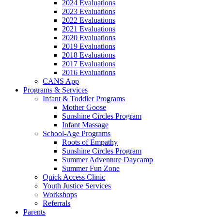
2024 Evaluations
2023 Evaluations
2022 Evaluations
2021 Evaluations
2020 Evaluations
2019 Evaluations
2018 Evaluations
2017 Evaluations
2016 Evaluations
CANS App
Programs & Services
Infant & Toddler Programs
Mother Goose
Sunshine Circles Program
Infant Massage
School-Age Programs
Roots of Empathy
Sunshine Circles Program
Summer Adventure Daycamp
Summer Fun Zone
Quick Access Clinic
Youth Justice Services
Workshops
Referrals
Parents