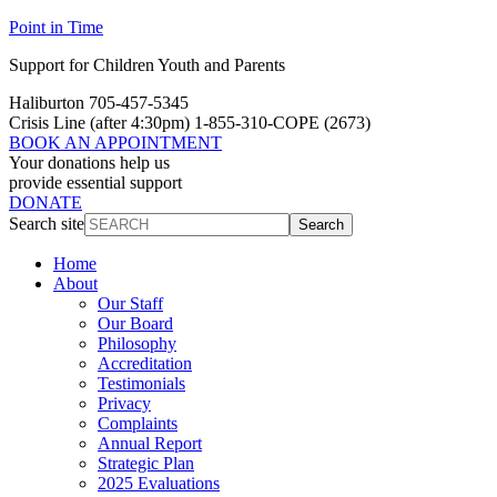
Point in Time
Support for Children Youth and Parents
Haliburton 705-457-5345
Crisis Line
(after 4:30pm)
1-855-310-COPE (2673)
BOOK AN APPOINTMENT
Your donations help us
provide essential support
DONATE
Search site
Search
Home
About
Our Staff
Our Board
Philosophy
Accreditation
Testimonials
Privacy
Complaints
Annual Report
Strategic Plan
2025 Evaluations