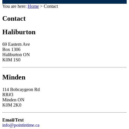
You are here:
Home
> Contact
Contact
Haliburton
69 Eastern Ave
Box 1306
Haliburton ON
K0M 1S0
Minden
114 Bobcaygeon Rd
RR#3
Minden ON
K0M 2K0
Email/Text
info@pointintime.ca