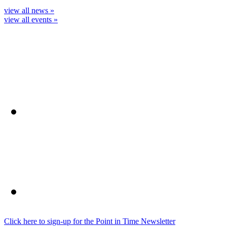
view all news »
view all events »
Click here to sign-up for the Point in Time Newsletter