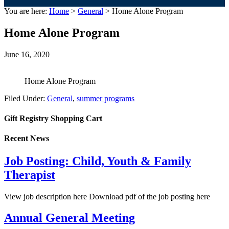
You are here:
Home
>
General
> Home Alone Program
Home Alone Program
June 16, 2020
Home Alone Program
Filed Under:
General
,
summer programs
Gift Registry Shopping Cart
Recent News
Job Posting: Child, Youth & Family
Therapist
View job description here Download pdf of the job posting here
Annual General Meeting