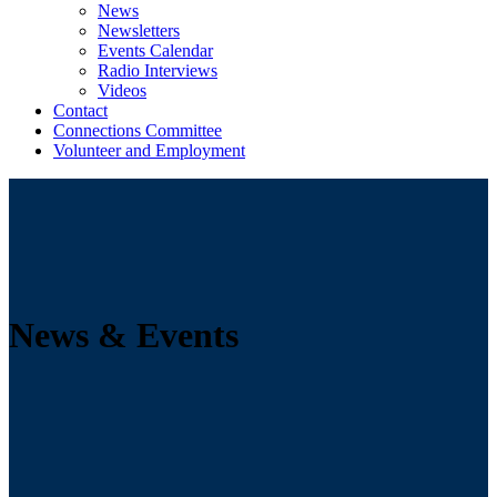
News
Newsletters
Events Calendar
Radio Interviews
Videos
Contact
Connections Committee
Volunteer and Employment
News & Events