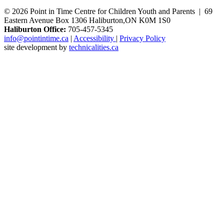
© 2026 Point in Time Centre for Children Youth and Parents | 69
Eastern Avenue Box 1306 Haliburton,ON K0M 1S0
Haliburton Office:
705-457-5345
info@pointintime.ca
|
Accessibility
|
Privacy Policy
site development by
technicalities.ca