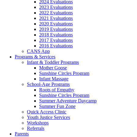
2024 Evaluations
2023 Evaluations
2022 Evaluations
2021 Evaluations
2020 Evaluations
2019 Evaluations
2018 Evaluations
2017 Evaluations
2016 Evaluations
CANS App
Programs & Services
Infant & Toddler Programs
Mother Goose
Sunshine Circles Program
Infant Massage
School-Age Programs
Roots of Empathy
Sunshine Circles Program
Summer Adventure Daycamp
Summer Fun Zone
Quick Access Clinic
Youth Justice Services
Workshops
Referrals
Parents