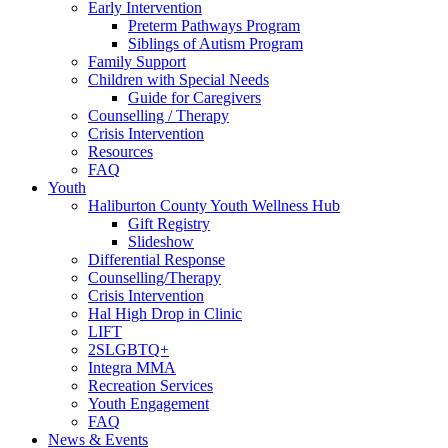
Early Intervention
Preterm Pathways Program
Siblings of Autism Program
Family Support
Children with Special Needs
Guide for Caregivers
Counselling / Therapy
Crisis Intervention
Resources
FAQ
Youth
Haliburton County Youth Wellness Hub
Gift Registry
Slideshow
Differential Response
Counselling/Therapy
Crisis Intervention
Hal High Drop in Clinic
LIFT
2SLGBTQ+
Integra MMA
Recreation Services
Youth Engagement
FAQ
News & Events