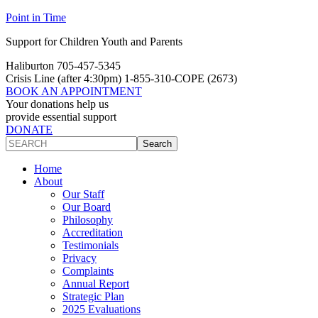
Skip
Skip
Point in Time
to
to
Support for Children Youth and Parents
Content
navigation
Haliburton 705-457-5345
Crisis Line
(after 4:30pm)
1-855-310-COPE (2673)
BOOK AN APPOINTMENT
Your donations help us
provide essential support
DONATE
Search
Search
site
Home
About
Our Staff
Our Board
Philosophy
Accreditation
Testimonials
Privacy
Complaints
Annual Report
Strategic Plan
2025 Evaluations