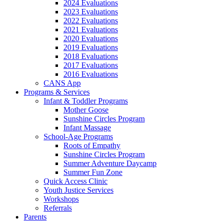
2024 Evaluations
2023 Evaluations
2022 Evaluations
2021 Evaluations
2020 Evaluations
2019 Evaluations
2018 Evaluations
2017 Evaluations
2016 Evaluations
CANS App
Programs & Services
Infant & Toddler Programs
Mother Goose
Sunshine Circles Program
Infant Massage
School-Age Programs
Roots of Empathy
Sunshine Circles Program
Summer Adventure Daycamp
Summer Fun Zone
Quick Access Clinic
Youth Justice Services
Workshops
Referrals
Parents