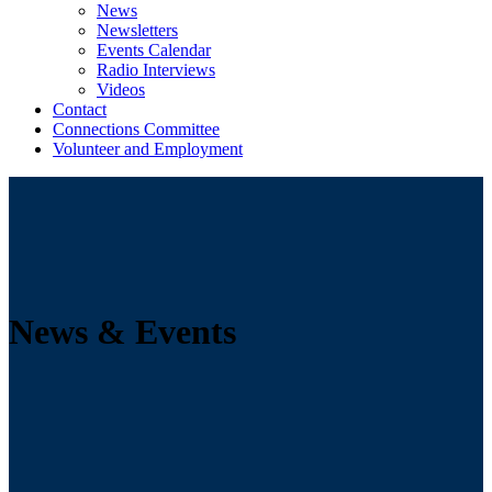
News
Newsletters
Events Calendar
Radio Interviews
Videos
Contact
Connections Committee
Volunteer and Employment
News & Events