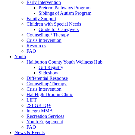
Early Intervention
Preterm Pathways Program
Siblings of Autism Program
Family Support
Children with Special Needs
Guide for Caregivers
Counselling / Therapy
Crisis Intervention
Resources
FAQ
Youth
Haliburton County Youth Wellness Hub
Gift Registry
Slideshow
Differential Response
Counselling/Therapy
Crisis Intervention
Hal High Drop in Clinic
LIFT
2SLGBTQ+
Integra MMA
Recreation Services
Youth Engagement
FAQ
News & Events