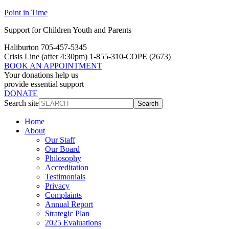
Skip
Skip
Point in Time
to
to
Support for Children Youth and Parents
Content
navigation
Haliburton 705-457-5345
Crisis Line
(after 4:30pm)
1-855-310-COPE (2673)
BOOK AN APPOINTMENT
Your donations help us
provide essential support
DONATE
Search site
Search
Home
About
Our Staff
Our Board
Philosophy
Accreditation
Testimonials
Privacy
Complaints
Annual Report
Strategic Plan
2025 Evaluations