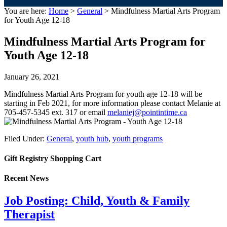
You are here:
Home
>
General
> Mindfulness Martial Arts Program
for Youth Age 12-18
Mindfulness Martial Arts Program for
Youth Age 12-18
January 26, 2021
Mindfulness Martial Arts Program for youth age 12-18 will be
starting in Feb 2021, for more information please contact Melanie at
705-457-5345 ext. 317 or email
melaniej@pointintime.ca
Filed Under:
General
,
youth hub
,
youth programs
Gift Registry Shopping Cart
Recent News
Job Posting: Child, Youth & Family
Therapist