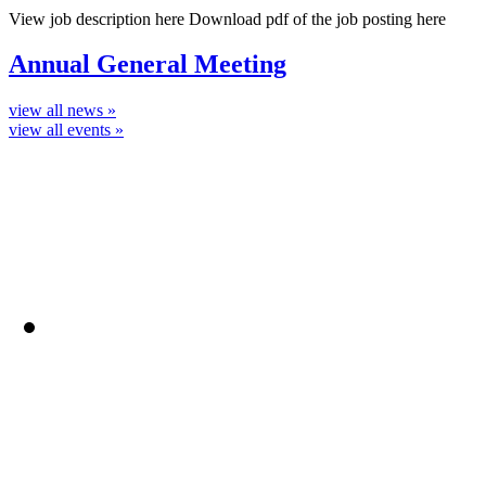
View job description here Download pdf of the job posting here
Annual General Meeting
view all news »
view all events »