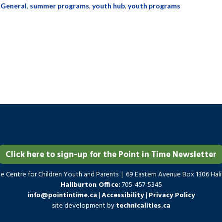
:
General
,
summer programs
,
youth hub
,
youth programs
Click here to sign-up for the Point in Time Newsletter
me Centre for Children Youth and Parents | 69 Eastern Avenue Box 1306 Ha
Haliburton Office:
705-457-5345
info@pointintime.ca
|
Accessibility
|
Privacy Policy
site development by
technicalities.ca