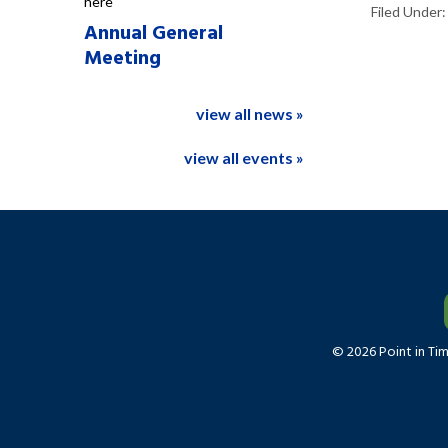
here
Filed Under
Annual General
Meeting
view all news »
view all events »
© 2026 Point in Ti