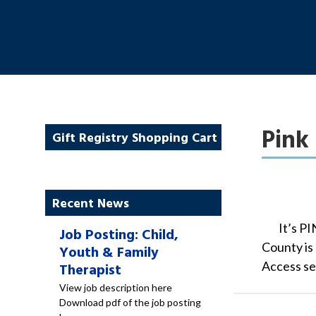
Pink 
Gift Registry Shopping Cart
Recent News
It’s PI
Job Posting: Child,
County is 
Youth & Family
Access se
Therapist
View job description here
Download pdf of the job posting