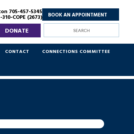
ton 705-457-5345
BOOK AN APPOINTMENT
-310-COPE (2673)
Search
DONATE
site
CONTACT
CONNECTIONS COMMITTEE