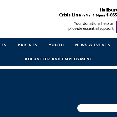
POINT IN TIME
Halibur
Crisis Line
1-855
(after 4:30pm)
Your donations help us
provide essential support
Support for Children Youth and Parents
CES
PARENTS
YOUTH
NEWS & EVENTS
VOLUNTEER AND EMPLOYMENT