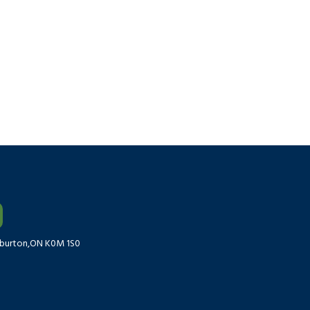
liburton,ON K0M 1S0