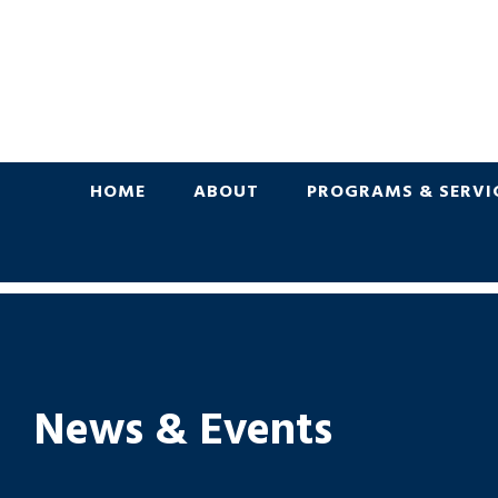
HOME
ABOUT
PROGRAMS & SERVI
News & Events