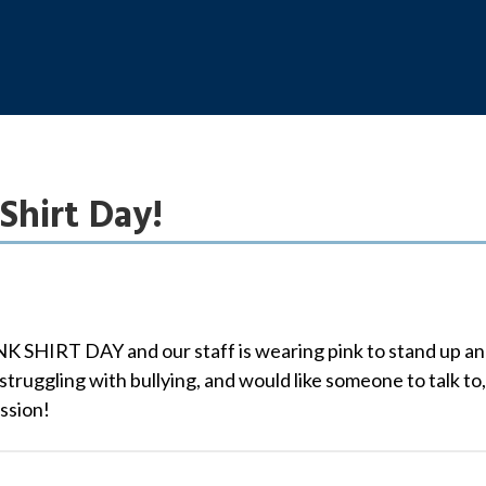
Shirt Day!
NK SHIRT DAY and our staff is wearing pink to stand up and 
struggling with bullying, and would like someone to talk to,
ssion!