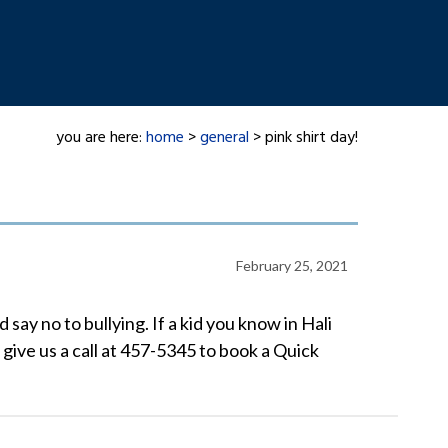
you are here:
home
>
general
> pink shirt day!
February 25, 2021
say no to bullying. If a kid you know in Hali
 give us a call at 457-5345 to book a Quick