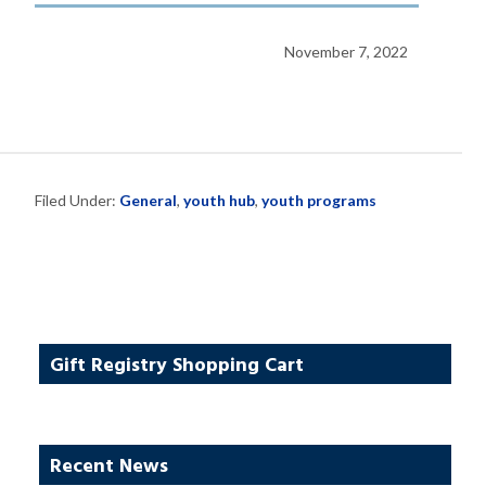
November 7, 2022
Filed Under:
General
,
youth hub
,
youth programs
Gift Registry Shopping Cart
Recent News