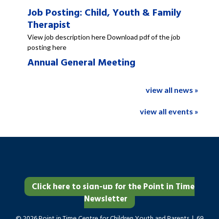
Job Posting: Child, Youth & Family
Therapist
View job description here Download pdf of the job
posting here
Annual General Meeting
view all news »
view all events »
Click here to sign-up for the Point in Time
Newsletter
© 2026 Point in Time Centre for Children Youth and Parents | 69