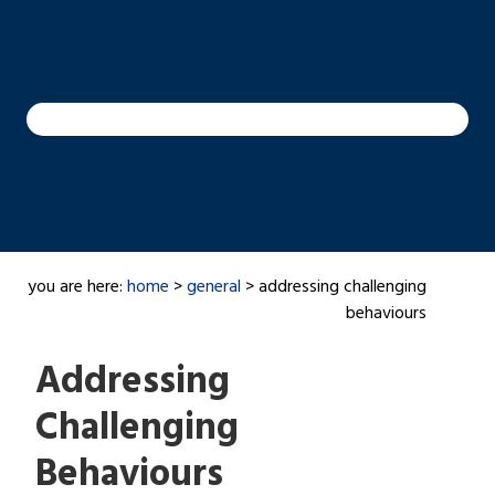
you are here:
home
>
general
> addressing challenging
behaviours
Addressing
Challenging
Behaviours