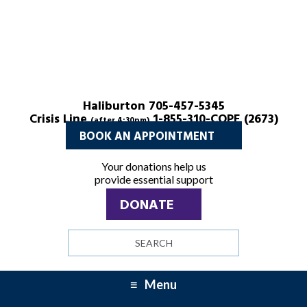
Haliburton 705-457-5345
Crisis Line
1-855-310-COPE (2673)
(after 4:30pm)
BOOK AN APPOINTMENT
Your donations help us
provide essential support
DONATE
Search
site
Menu