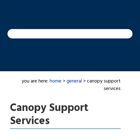
you are here:
home
>
general
> canopy support
services
Canopy Support
Services