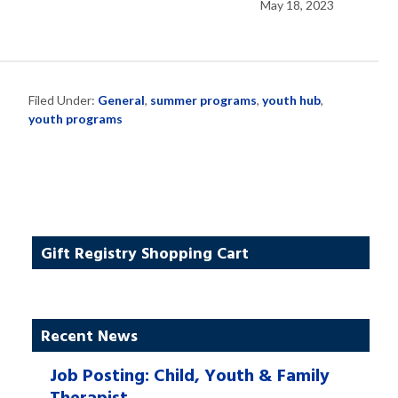
May 18, 2023
Filed Under:
General
,
summer programs
,
youth hub
,
youth programs
Gift Registry Shopping Cart
Recent News
Job Posting: Child, Youth & Family