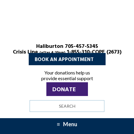
Haliburton 705-457-5345
Crisis Line
1-855-310-COPE (2673)
(after 4:30pm)
BOOK AN APPOINTMENT
Your donations help us
provide essential support
DONATE
Search
site
Menu