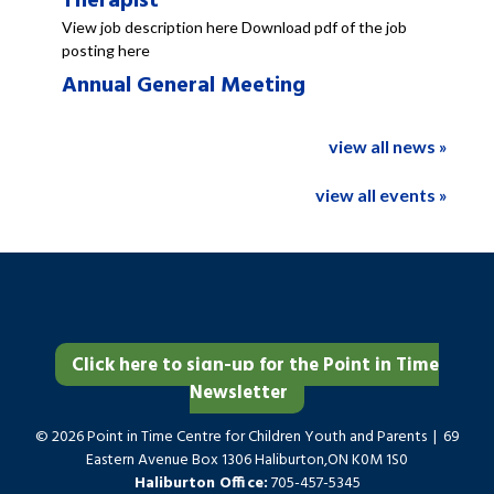
Therapist
View job description here Download pdf of the job
posting here
Annual General Meeting
view all news »
view all events »
Click here to sign-up for the Point in Time
Newsletter
© 2026 Point in Time Centre for Children Youth and Parents | 69
Eastern Avenue Box 1306 Haliburton,ON K0M 1S0
Haliburton Office:
705-457-5345