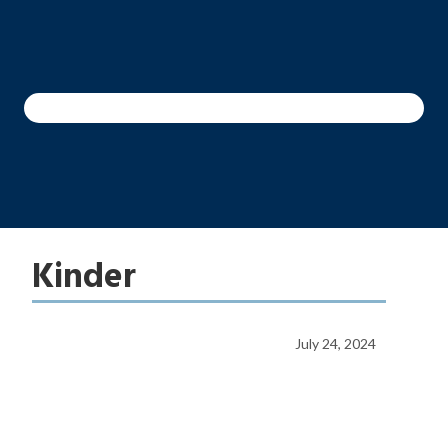
Kinder
July 24, 2024