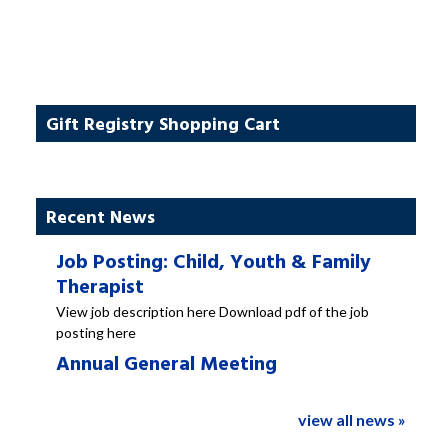
Gift Registry Shopping Cart
Recent News
Job Posting: Child, Youth & Family
Therapist
View job description here Download pdf of the job
posting here
Annual General Meeting
view all news »