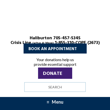
Haliburton 705-457-5345
Crisis Line
1-855-310-COPE (2673)
(after 4:30pm)
BOOK AN APPOINTMENT
Your donations help us
provide essential support
DONATE
Search
site
Menu