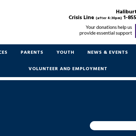
POINT IN TIME
Halibur
Crisis Line
1-855
(after 4:30pm)
Your donations help us
provide essential support
Support for Children Youth and Parents
CES
PARENTS
YOUTH
NEWS & EVENTS
VOLUNTEER AND EMPLOYMENT