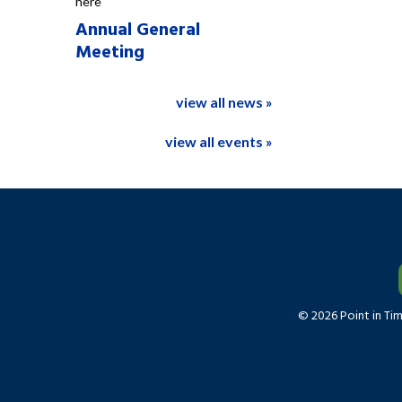
here
Annual General
Meeting
view all news »
view all events »
© 2026 Point in Ti