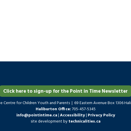
Click here to sign-up for the Point in Time Newsletter
me Centre for Children Youth and Parents | 69 Eastern Avenue Box 1306 Ha
Haliburton Office:
705-457-5345
info@pointintime.ca
|
Accessibility
|
Privacy Policy
site development by
technicalities.ca