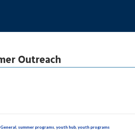
er Outreach
:
General
,
summer programs
,
youth hub
,
youth programs