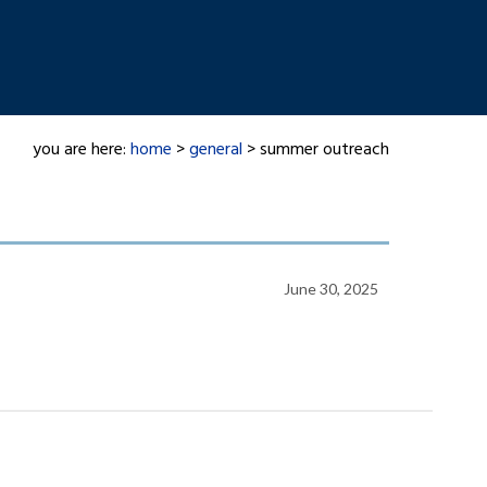
you are here:
home
>
general
> summer outreach
June 30, 2025