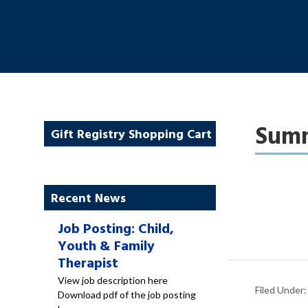
Summ
Gift Registry Shopping Cart
Recent News
Job Posting: Child,
Youth & Family
Therapist
View job description here
Filed Under
Download pdf of the job posting