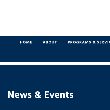
HOME
ABOUT
PROGRAMS & SERVI
News & Events