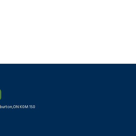
liburton,ON K0M 1S0