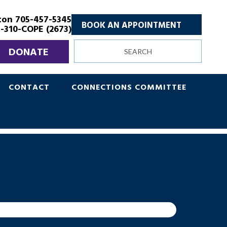
ton 705-457-5345
BOOK AN APPOINTMENT
-310-COPE (2673)
Search
DONATE
site
CONTACT
CONNECTIONS COMMITTEE