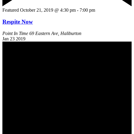
Featured
October 21, 2019 @ 4:30 pm
-
7:00 pm
Respite Now
Point In Time
69 Eastern Ave, Haliburton
Jan
23
2019