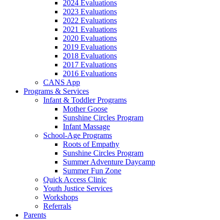
2024 Evaluations
2023 Evaluations
2022 Evaluations
2021 Evaluations
2020 Evaluations
2019 Evaluations
2018 Evaluations
2017 Evaluations
2016 Evaluations
CANS App
Programs & Services
Infant & Toddler Programs
Mother Goose
Sunshine Circles Program
Infant Massage
School-Age Programs
Roots of Empathy
Sunshine Circles Program
Summer Adventure Daycamp
Summer Fun Zone
Quick Access Clinic
Youth Justice Services
Workshops
Referrals
Parents