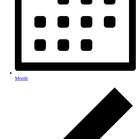
Month