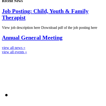
Recent News
Job Posting: Child, Youth & Family
Therapist
View job description here Download pdf of the job posting here
Annual General Meeting
view all news »
view all events »