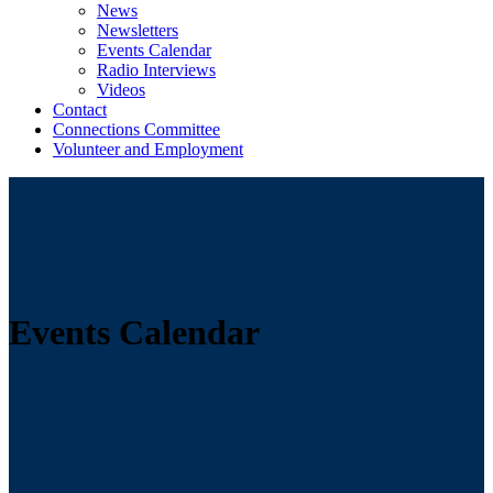
News
Newsletters
Events Calendar
Radio Interviews
Videos
Contact
Connections Committee
Volunteer and Employment
Events Calendar