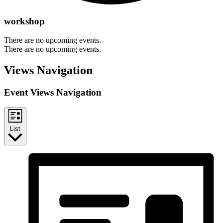
workshop
There are no upcoming events.
There are no upcoming events.
Views Navigation
Event Views Navigation
List