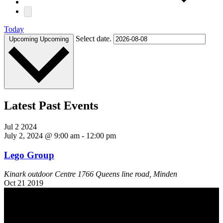
Today
Select date.
Upcoming
Upcoming
Latest Past Events
Jul
2
2024
July 2, 2024 @ 9:00 am
-
12:00 pm
Lego Group
Kinark outdoor Centre
1766 Queens line road, Minden
Oct
21
2019