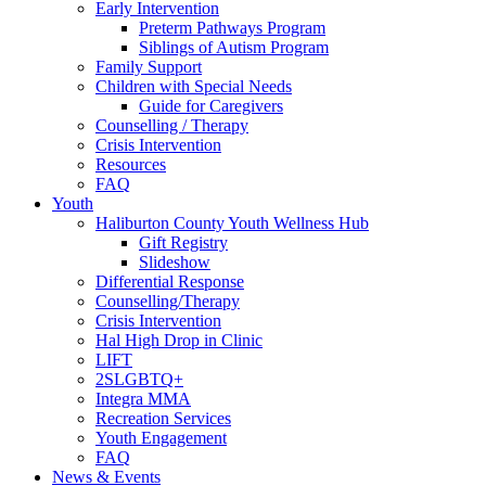
Early Intervention
Preterm Pathways Program
Siblings of Autism Program
Family Support
Children with Special Needs
Guide for Caregivers
Counselling / Therapy
Crisis Intervention
Resources
FAQ
Youth
Haliburton County Youth Wellness Hub
Gift Registry
Slideshow
Differential Response
Counselling/Therapy
Crisis Intervention
Hal High Drop in Clinic
LIFT
2SLGBTQ+
Integra MMA
Recreation Services
Youth Engagement
FAQ
News & Events