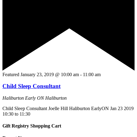
Featured
January 23, 2019 @ 10:00 am
-
11:00 am
Child Sleep Consultant
Haliburton Early ON
Haliburton
Child Sleep Consultant Joelle Hill Haliburton EarlyON Jan 23 2019
10:30 to 11:30
Gift Registry Shopping Cart