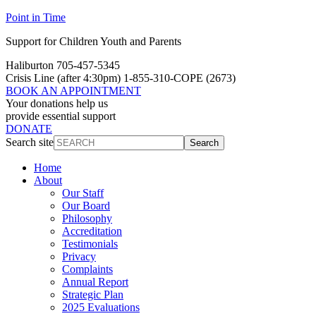
Point in Time
Support for Children Youth and Parents
Haliburton 705-457-5345
Crisis Line
(after 4:30pm)
1-855-310-COPE (2673)
BOOK AN APPOINTMENT
Your donations help us
provide essential support
DONATE
Search site
Search
Home
About
Our Staff
Our Board
Philosophy
Accreditation
Testimonials
Privacy
Complaints
Annual Report
Strategic Plan
2025 Evaluations