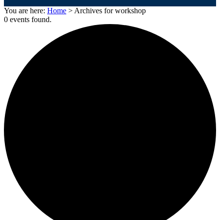
You are here:
Home
> Archives for workshop
0 events found.