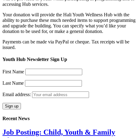
accessing Hub services.
Your donation will provide the Hali Youth Wellness Hub with the
ability to purchase these much needed items to support programming
and upgrade the building. You can specify what you’d like your
donation to be used for, or make a general donation.
Payments can be made via PayPal or cheque. Tax receipts will be
issued.
Youth Hub Newsletter Sign Up
First Name
Last Name
Email address:
Recent News
Job Posting: Child, Youth & Family