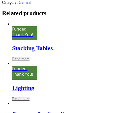
Category:
General
Related products
Funded.
Thank You!
Stacking Tables
Read more
Funded.
Thank You!
Lighting
Read more