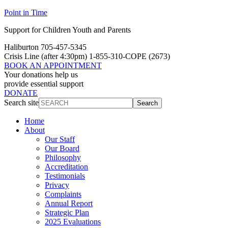
Point in Time
Support for Children Youth and Parents
Haliburton 705-457-5345
Crisis Line
(after 4:30pm)
1-855-310-COPE (2673)
BOOK AN APPOINTMENT
Your donations help us
provide essential support
DONATE
Search site
Search
Home
About
Our Staff
Our Board
Philosophy
Accreditation
Testimonials
Privacy
Complaints
Annual Report
Strategic Plan
2025 Evaluations