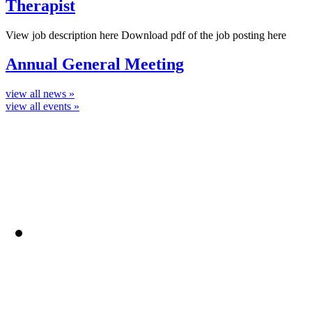
Therapist
View job description here Download pdf of the job posting here
Annual General Meeting
view all news »
view all events »