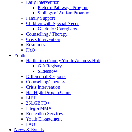
Early Intervention
Preterm Pathways Program
Siblings of Autism Program
Family Support
Children with Special Needs
Guide for Caregivers
Counselling / Therapy
Crisis Intervention
Resources
FAQ
Youth
Haliburton County Youth Wellness Hub
Gift Registry
Slideshow
Differential Response
Counselling/Therapy
Crisis Intervention
Hal High Drop in Clinic
LIFT
2SLGBTQ+
Integra MMA
Recreation Services
Youth Engagement
FAQ
News & Events