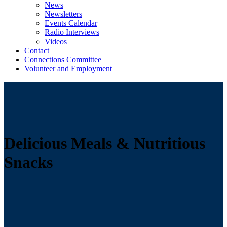
News
Newsletters
Events Calendar
Radio Interviews
Videos
Contact
Connections Committee
Volunteer and Employment
Delicious Meals & Nutritious
Snacks