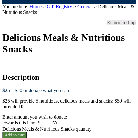
You are here:
Home
>
Gift Registry
>
General
> Delicious Meals &
Nutritious Snacks
Return to shop
Delicious Meals & Nutritious
Snacks
Description
$25 – $50 or donate what you can
$25 will provide 5 nutritious, delicious meals and snacks; $50 will
provide 10.
Enter amount you wish to donate
towards this item:
$
Delicious Meals & Nutritious Snacks quantity
Add to cart