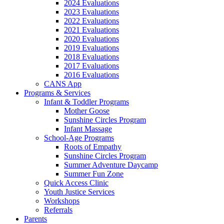
2024 Evaluations
2023 Evaluations
2022 Evaluations
2021 Evaluations
2020 Evaluations
2019 Evaluations
2018 Evaluations
2017 Evaluations
2016 Evaluations
CANS App
Programs & Services
Infant & Toddler Programs
Mother Goose
Sunshine Circles Program
Infant Massage
School-Age Programs
Roots of Empathy
Sunshine Circles Program
Summer Adventure Daycamp
Summer Fun Zone
Quick Access Clinic
Youth Justice Services
Workshops
Referrals
Parents