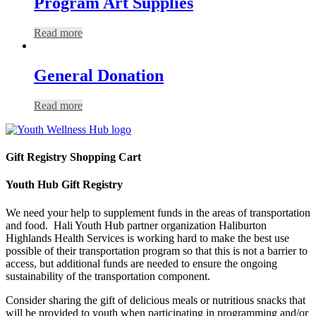
Program Art Supplies
Read more
General Donation
Read more
Gift Registry Shopping Cart
Youth Hub Gift Registry
We need your help to supplement funds in the areas of transportation
and food. Hali Youth Hub partner organization Haliburton
Highlands Health Services is working hard to make the best use
possible of their transportation program so that this is not a barrier to
access, but additional funds are needed to ensure the ongoing
sustainability of the transportation component.
Consider sharing the gift of delicious meals or nutritious snacks that
will be provided to youth when participating in programming and/or