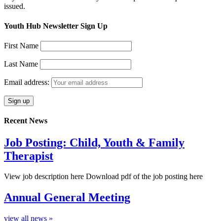
issued.
Youth Hub Newsletter Sign Up
First Name
Last Name
Email address:
Recent News
Job Posting: Child, Youth & Family
Therapist
View job description here Download pdf of the job posting here
Annual General Meeting
view all news »