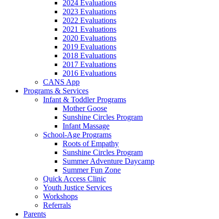
2024 Evaluations
2023 Evaluations
2022 Evaluations
2021 Evaluations
2020 Evaluations
2019 Evaluations
2018 Evaluations
2017 Evaluations
2016 Evaluations
CANS App
Programs & Services
Infant & Toddler Programs
Mother Goose
Sunshine Circles Program
Infant Massage
School-Age Programs
Roots of Empathy
Sunshine Circles Program
Summer Adventure Daycamp
Summer Fun Zone
Quick Access Clinic
Youth Justice Services
Workshops
Referrals
Parents