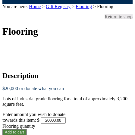
You are here:
Home
>
Gift Registry
>
Flooring
> Flooring
Return to shop
Flooring
Funded.
Thank You!
Description
$20,000 or donate what you can
Lots of industrial grade flooring for a total of approximately 3,200
square feet.
Enter amount you wish to donate
towards this item:
$
Flooring quantity
Add to cart