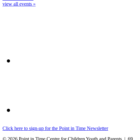
view all events »
Click here to sign-up for the Point in Time Newsletter
© 2026 Point in Time Centre for Children Youth and Parents | 69