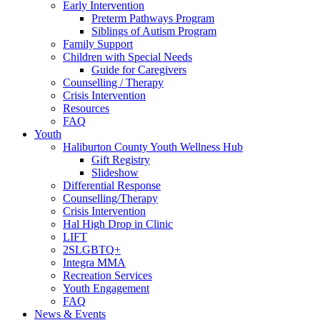
Early Intervention
Preterm Pathways Program
Siblings of Autism Program
Family Support
Children with Special Needs
Guide for Caregivers
Counselling / Therapy
Crisis Intervention
Resources
FAQ
Youth
Haliburton County Youth Wellness Hub
Gift Registry
Slideshow
Differential Response
Counselling/Therapy
Crisis Intervention
Hal High Drop in Clinic
LIFT
2SLGBTQ+
Integra MMA
Recreation Services
Youth Engagement
FAQ
News & Events