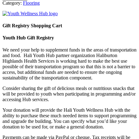
Category:
Flooring
Gift Registry Shopping Cart
Youth Hub Gift Registry
We need your help to supplement funds in the areas of transportation
and food. Hali Youth Hub partner organization Haliburton
Highlands Health Services is working hard to make the best use
possible of their transportation program so that this is not a barrier to
access, but additional funds are needed to ensure the ongoing
sustainability of the transportation component.
Consider sharing the gift of delicious meals or nutritious snacks that
will be provided to youth when participating in programming and/or
accessing Hub services.
Your donation will provide the Hali Youth Wellness Hub with the
ability to purchase these much needed items to support programming
and upgrade the building. You can specify what you’d like your
donation to be used for, or make a general donation.
Payments can be made via PayPal or cheque. Tax receipts will be