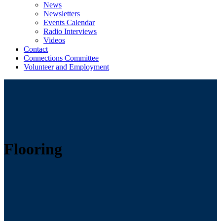
News
Newsletters
Events Calendar
Radio Interviews
Videos
Contact
Connections Committee
Volunteer and Employment
Flooring