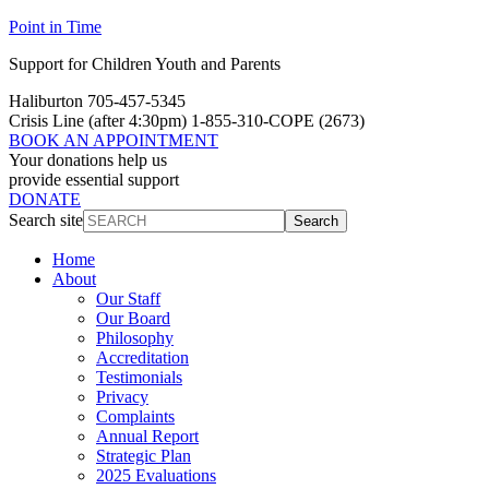
Point in Time
Support for Children Youth and Parents
Haliburton 705-457-5345
Crisis Line
(after 4:30pm)
1-855-310-COPE (2673)
BOOK AN APPOINTMENT
Your donations help us
provide essential support
DONATE
Search site
Search
Home
About
Our Staff
Our Board
Philosophy
Accreditation
Testimonials
Privacy
Complaints
Annual Report
Strategic Plan
2025 Evaluations