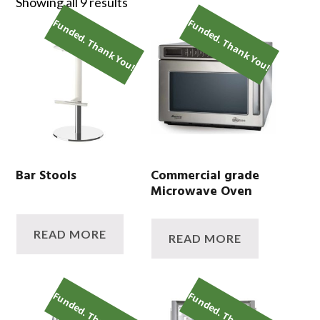
Showing all 9 results
Funded. Thank You!
Funded. Thank You!
Bar Stools
Commercial grade
Microwave Oven
READ MORE
READ MORE
Funded. Thank You!
Funded. Thank You!