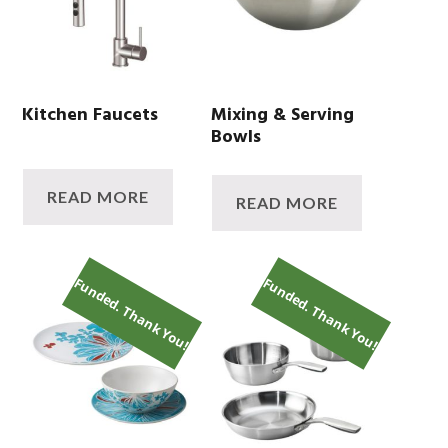
Kitchen Faucets
Mixing & Serving
Bowls
READ MORE
READ MORE
Funded. Thank You!
Funded. Thank You!