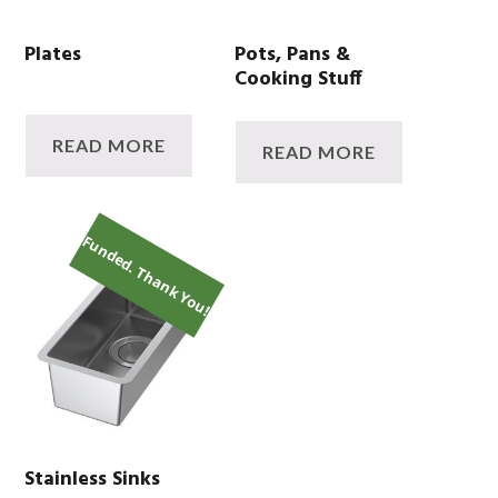
Plates
Pots, Pans &
Cooking Stuff
READ MORE
READ MORE
Funded. Thank You!
Stainless Sinks