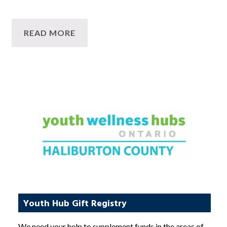
READ MORE
Youth Hub Gift Registry
We need your help to supplement funds in the areas of