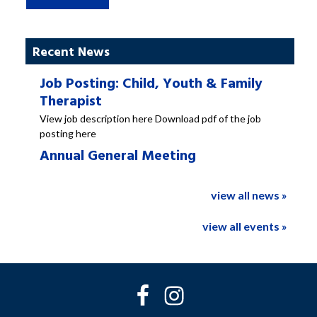
Recent News
Job Posting: Child, Youth & Family
Therapist
View job description here Download pdf of the job
posting here
Annual General Meeting
view all news »
view all events »