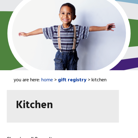
you are here:
home
>
gift registry
> kitchen
Kitchen