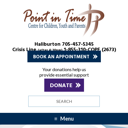
Skip
Skip
to
to
Content
navigation
Haliburton 705-457-5345
Crisis Line
1-855-310-COPE (2673)
(after 4:30pm)
BOOK AN APPOINTMENT
Your donations help us
provide essential support
DONATE
Search
site
Menu