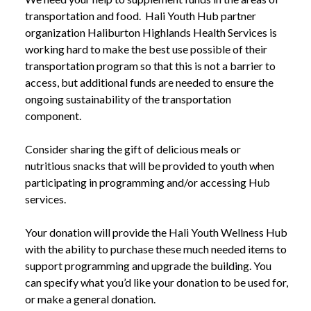
transportation and food. Hali Youth Hub partner
organization Haliburton Highlands Health Services is
working hard to make the best use possible of their
transportation program so that this is not a barrier to
access, but additional funds are needed to ensure the
ongoing sustainability of the transportation
component.
Consider sharing the gift of delicious meals or
nutritious snacks that will be provided to youth when
participating in programming and/or accessing Hub
services.
Your donation will provide the Hali Youth Wellness Hub
with the ability to purchase these much needed items to
support programming and upgrade the building. You
can specify what you’d like your donation to be used for,
or make a general donation.