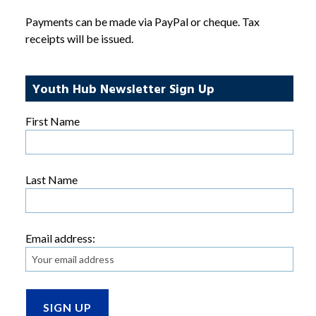
Payments can be made via PayPal or cheque. Tax
receipts will be issued.
Youth Hub Newsletter Sign Up
First Name
Last Name
Email address: