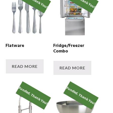
Flatware
Fridge/Freezer
Combo
READ MORE
READ MORE
Funded. Thank You!
Funded. Thank You!