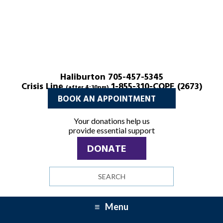
Haliburton 705-457-5345
Crisis Line
1-855-310-COPE (2673)
(after 4:30pm)
BOOK AN APPOINTMENT
Your donations help us
provide essential support
DONATE
Search
site
Menu