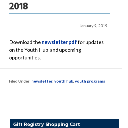
2018
January 9, 2019
Download the
newsletter pdf
for updates
on the Youth Hub and upcoming
opportunities.
Filed Under:
newsletter
,
youth hub
,
youth programs
Gift Registry Shopping Cart