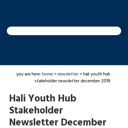
you are here:
home
>
newsletter
> hali youth hub
stakeholder newsletter december 2018
Hali Youth Hub
Stakeholder
Newsletter December