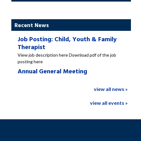
Recent News
Job Posting: Child, Youth & Family
Therapist
View job description here Download pdf of the job
posting here
Annual General Meeting
view all news »
view all events »