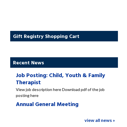
Gift Registry Shopping Cart
Recent News
Job Posting: Child, Youth & Family
Therapist
View job description here Download pdf of the job
posting here
Annual General Meeting
view all news »