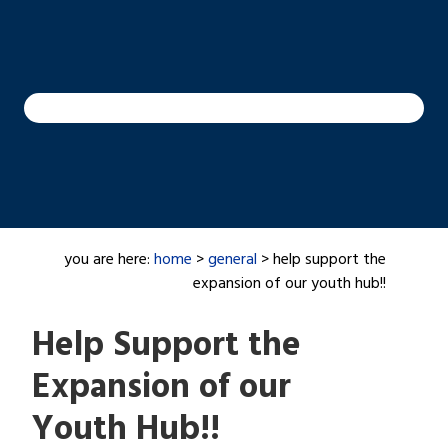
you are here:
home
>
general
> help support the
expansion of our youth hub!!
Help Support the
Expansion of our
Youth Hub!!