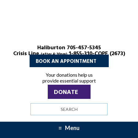
Haliburton 705-457-5345
Crisis Line
1-855-310-COPE (2673)
(after 4:30pm)
BOOK AN APPOINTMENT
Your donations help us
provide essential support
DONATE
Search
site
Menu