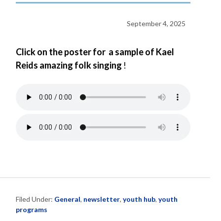
September 4, 2025
Click on the poster for a sample of Kael
Reids amazing folk singing
!
Filed Under:
General
,
newsletter
,
youth hub
,
youth
programs