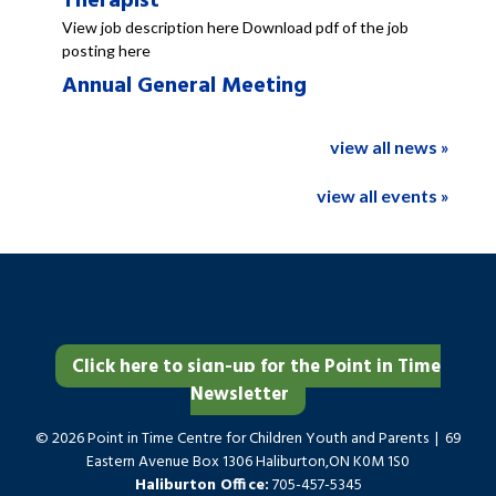
Therapist
View job description here Download pdf of the job
posting here
Annual General Meeting
view all news »
view all events »
Click here to sign-up for the Point in Time
Newsletter
© 2026 Point in Time Centre for Children Youth and Parents | 69
Eastern Avenue Box 1306 Haliburton,ON K0M 1S0
Haliburton Office:
705-457-5345