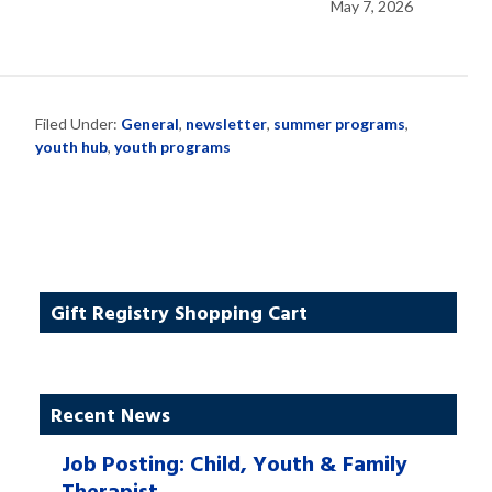
May 7, 2026
Filed Under:
General
,
newsletter
,
summer programs
,
youth hub
,
youth programs
Gift Registry Shopping Cart
Recent News
Job Posting: Child, Youth & Family