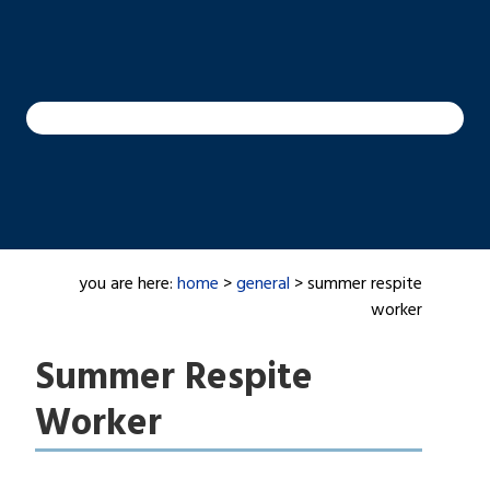
you are here:
home
>
general
> summer respite
worker
Summer Respite
Worker