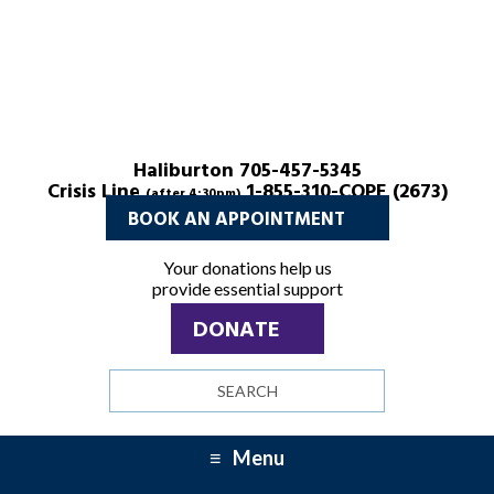
Haliburton 705-457-5345
Crisis Line
1-855-310-COPE (2673)
(after 4:30pm)
BOOK AN APPOINTMENT
Your donations help us
provide essential support
DONATE
Search
site
Menu