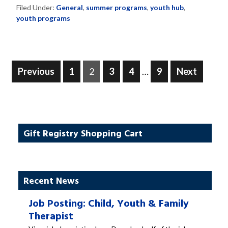
Filed Under:
General
,
summer programs
,
youth hub
,
youth programs
Posts
Page
Page
Page
Page
Page
Previous
1
2
3
4
…
9
Next
pagination
Gift Registry Shopping Cart
Recent News
Job Posting: Child, Youth & Family
Therapist