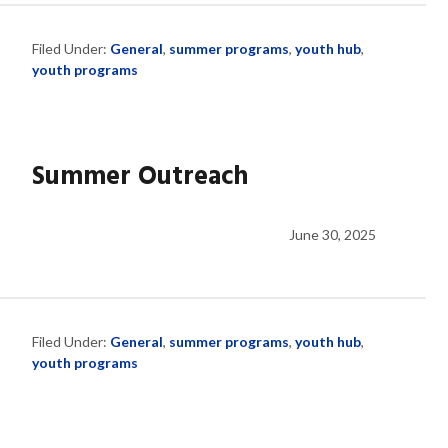
Filed Under:
General
,
summer programs
,
youth hub
,
youth programs
Summer Outreach
June 30, 2025
Filed Under:
General
,
summer programs
,
youth hub
,
youth programs