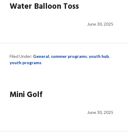
Water Balloon Toss
June 30, 2025
Filed Under:
General
,
summer programs
,
youth hub
,
youth programs
Mini Golf
June 30, 2025