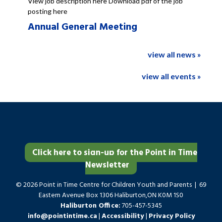
View job description here Download pdf of the job
posting here
Annual General Meeting
view all news »
view all events »
Click here to sign-up for the Point in Time
Newsletter
© 2026 Point in Time Centre for Children Youth and Parents | 69
Eastern Avenue Box 1306 Haliburton,ON K0M 1S0
Haliburton Office:
705-457-5345
info@pointintime.ca
|
Accessibility
|
Privacy Policy