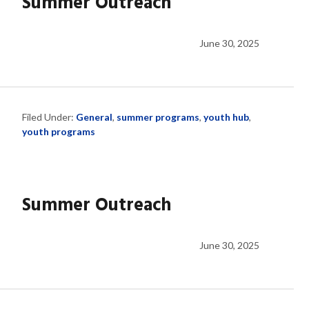
Summer Outreach
June 30, 2025
Filed Under:
General
,
summer programs
,
youth hub
,
youth programs
Summer Outreach
June 30, 2025