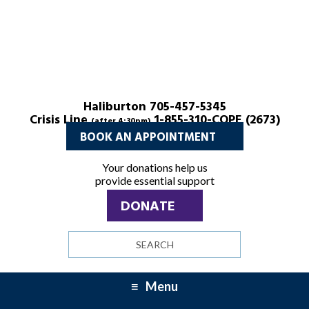
Haliburton 705-457-5345
Crisis Line
1-855-310-COPE (2673)
(after 4:30pm)
BOOK AN APPOINTMENT
Your donations help us
provide essential support
DONATE
Search
site
Menu