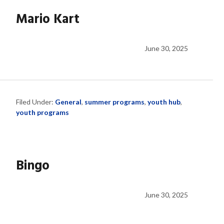
Mario Kart
June 30, 2025
Filed Under:
General
,
summer programs
,
youth hub
,
youth programs
Bingo
June 30, 2025