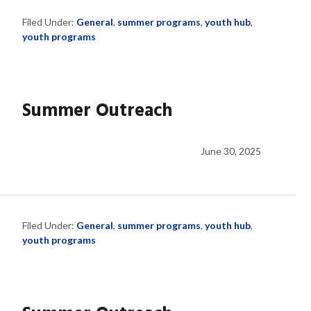
Filed Under:
General
,
summer programs
,
youth hub
,
youth programs
Summer Outreach
June 30, 2025
Filed Under:
General
,
summer programs
,
youth hub
,
youth programs