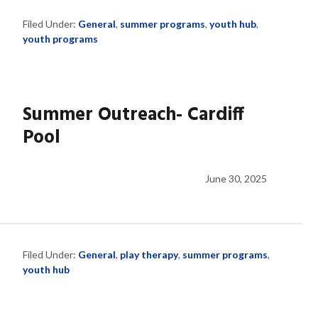
Filed Under:
General
,
summer programs
,
youth hub
,
youth programs
Summer Outreach- Cardiff
Pool
June 30, 2025
Filed Under:
General
,
play therapy
,
summer programs
,
youth hub