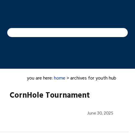
you are here:
home
> archives for youth hub
CornHole Tournament
June 30, 2025