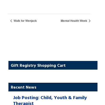
Walk for Wenjack
Mental Health Week
Gift Registry Shopping Cart
Recent News
Job Posting: Child, Youth & Family
Therapist