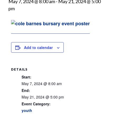
May 7, 2024 @ 8:00 am
-
May 21, 2024 @ 5:00
pm
Add to calendar
DETAILS
Start:
May 7, 2024 @ 8:00 am
End:
May 21, 2024 @ 5:00 pm
Event Category:
youth