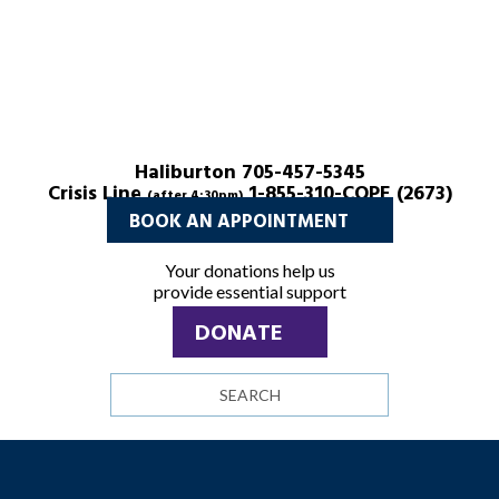
Haliburton 705-457-5345
Crisis Line
1-855-310-COPE (2673)
(after 4:30pm)
BOOK AN APPOINTMENT
Your donations help us
provide essential support
DONATE
Search
site