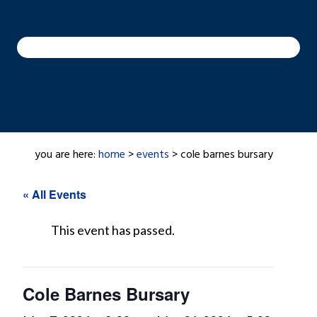
you are here:
home
>
events
> cole barnes bursary
« All Events
This event has passed.
Cole Barnes Bursary