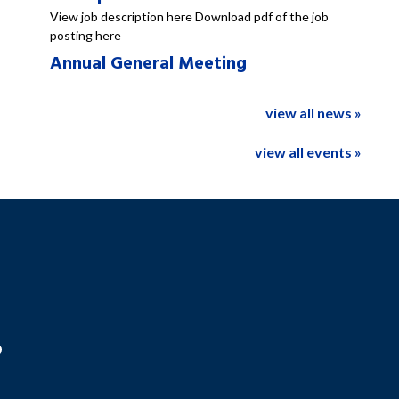
View job description here Download pdf of the job
posting here
Annual General Meeting
view all news »
view all events »