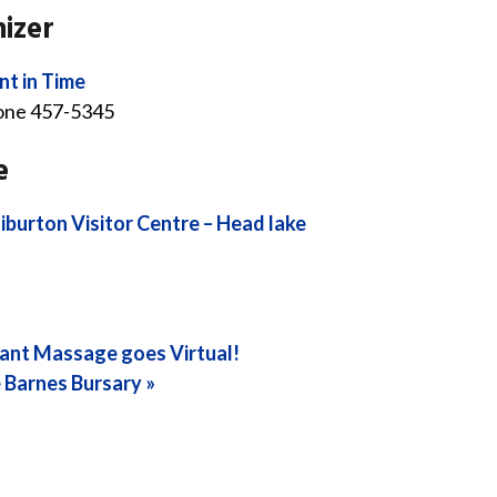
izer
nt in Time
one
457-5345
e
iburton Visitor Centre – Head lake
ant Massage goes Virtual!
 Barnes Bursary
»