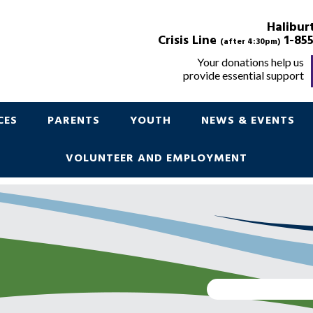
POINT IN TIME
Halibur
Crisis Line
1-855
(after 4:30pm)
Your donations help us
provide essential support
Support for Children Youth and Parents
CES
PARENTS
YOUTH
NEWS & EVENTS
VOLUNTEER AND EMPLOYMENT