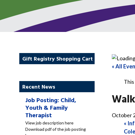
Gift Registry Shopping Cart
« All Eve
This
Recent News
Walk
Job Posting: Child,
Youth & Family
Therapist
October 2
«
Inf
View job description here
Download pdf of the job posting
Cole