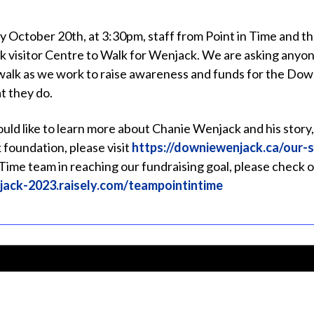
y October 20th, at 3:30pm, staff from Point in Time and t
k visitor Centre to Walk for Wenjack. We are asking anyone
 walk as we work to raise awareness and funds for the D
t they do.
ould like to learn more about Chanie Wenjack and his stor
foundation, please visit
https://downiewenjack.ca/our-s
 Time team in reaching our fundraising goal, please check o
jack-2023.raisely.com/teampointintime