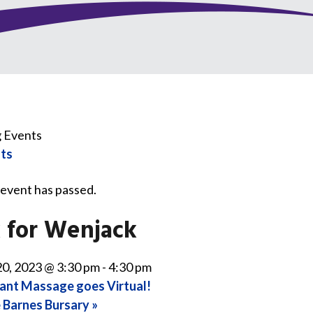
nts
 event has passed.
 for Wenjack
0, 2023 @ 3:30 pm
-
4:30 pm
ant Massage goes Virtual!
 Barnes Bursary
»