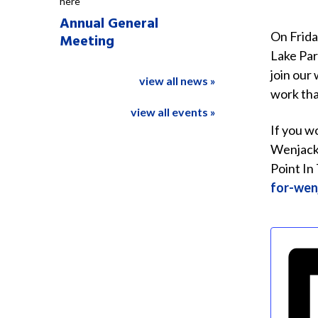
here
Annual General
On Frida
Meeting
Lake Par
join our
view all news »
work tha
view all events »
If you w
Wenjack 
Point In
for-wen