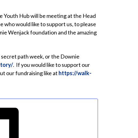
he Youth Hub will be meeting at the Head
 who would like to support us, to please
ownie Wenjack foundation and the amazing
y, secret path week, or the Downie
tory/
. If you would like to support our
ut our fundraising like at
https://walk-