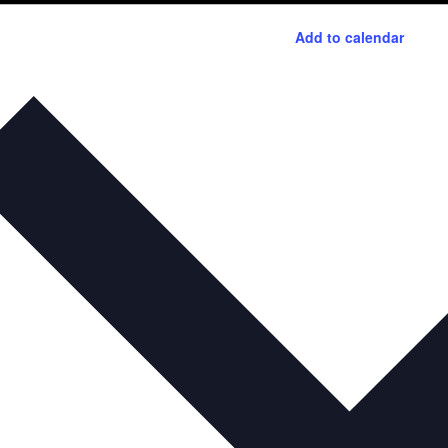
Add to calendar