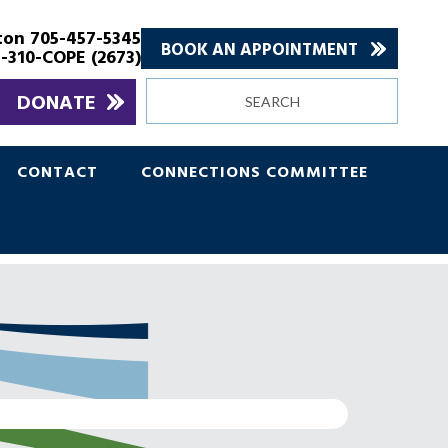
ton 705-457-5345
BOOK AN APPOINTMENT
-310-COPE (2673)
Search
DONATE
site
CONTACT
CONNECTIONS COMMITTEE