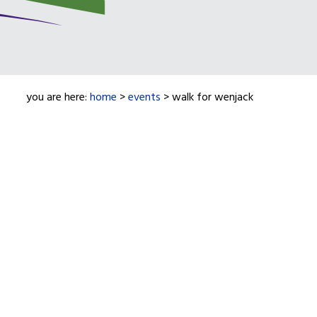
you are here:
home
>
events
> walk for wenjack