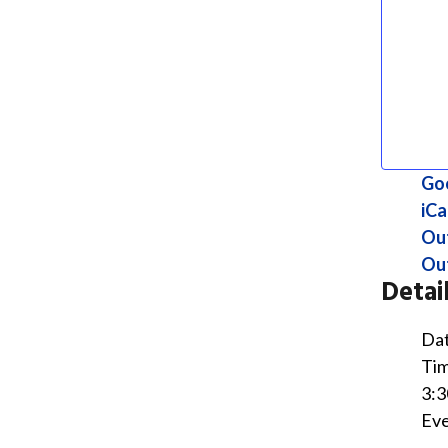
Go
iCa
Ou
Out
Detai
Dat
Tim
3:3
Eve