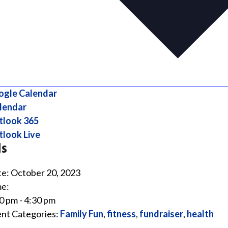
ogle Calendar
lendar
tlook 365
look Live
ls
e:
October 20, 2023
e:
0 pm - 4:30 pm
nt Categories:
Family Fun
,
fitness
,
fundraiser
,
health