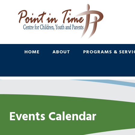
Skip
Skip
to
to
Content
navigation
HOME
ABOUT
PROGRAMS & SERVI
Events Calendar