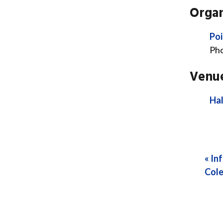
Organ
Poi
Ph
Venu
Hal
«
Inf
Cole