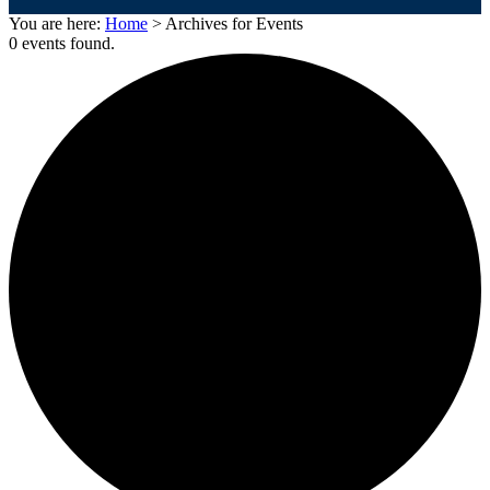
You are here:
Home
> Archives for Events
0 events found.