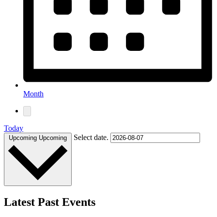
Month
Today
Select date.
Upcoming
Upcoming
Latest Past Events