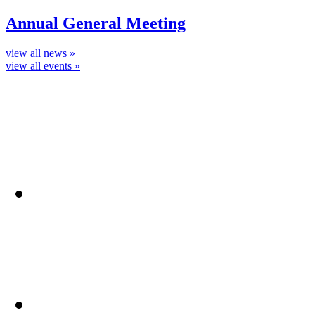
Annual General Meeting
view all news »
view all events »