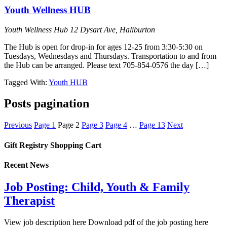
Youth Wellness HUB
Youth Wellness Hub
12 Dysart Ave, Haliburton
The Hub is open for drop-in for ages 12-25 from 3:30-5:30 on
Tuesdays, Wednesdays and Thursdays. Transportation to and from
the Hub can be arranged. Please text 705-854-0576 the day […]
Tagged With:
Youth HUB
Posts pagination
Previous
Page
1
Page
2
Page
3
Page
4
…
Page
13
Next
Gift Registry Shopping Cart
Recent News
Job Posting: Child, Youth & Family
Therapist
View job description here Download pdf of the job posting here