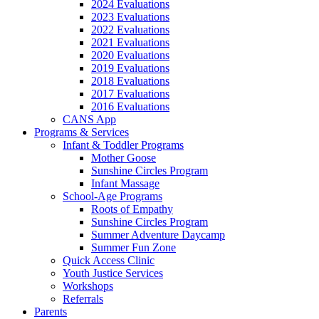
2024 Evaluations
2023 Evaluations
2022 Evaluations
2021 Evaluations
2020 Evaluations
2019 Evaluations
2018 Evaluations
2017 Evaluations
2016 Evaluations
CANS App
Programs & Services
Infant & Toddler Programs
Mother Goose
Sunshine Circles Program
Infant Massage
School-Age Programs
Roots of Empathy
Sunshine Circles Program
Summer Adventure Daycamp
Summer Fun Zone
Quick Access Clinic
Youth Justice Services
Workshops
Referrals
Parents