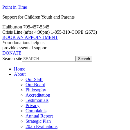
Point in Time
Support for Children Youth and Parents
Haliburton 705-457-5345
Crisis Line
(after 4:30pm)
1-855-310-COPE (2673)
BOOK AN APPOINTMENT
Your donations help us
provide essential support
DONATE
Search site
Search
Home
About
Our Staff
Our Board
Philosophy
Accreditation
Testimonials
Privacy
Complaints
Annual Report
Strategic Plan
2025 Evaluations