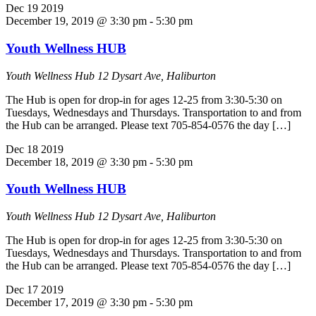
Dec
19
2019
December 19, 2019 @ 3:30 pm
-
5:30 pm
Youth Wellness HUB
Youth Wellness Hub
12 Dysart Ave, Haliburton
The Hub is open for drop-in for ages 12-25 from 3:30-5:30 on
Tuesdays, Wednesdays and Thursdays. Transportation to and from
the Hub can be arranged. Please text 705-854-0576 the day […]
Dec
18
2019
December 18, 2019 @ 3:30 pm
-
5:30 pm
Youth Wellness HUB
Youth Wellness Hub
12 Dysart Ave, Haliburton
The Hub is open for drop-in for ages 12-25 from 3:30-5:30 on
Tuesdays, Wednesdays and Thursdays. Transportation to and from
the Hub can be arranged. Please text 705-854-0576 the day […]
Dec
17
2019
December 17, 2019 @ 3:30 pm
-
5:30 pm