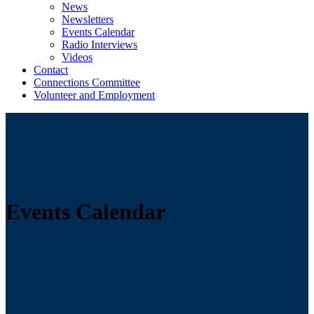
News
Newsletters
Events Calendar
Radio Interviews
Videos
Contact
Connections Committee
Volunteer and Employment
Events Calendar