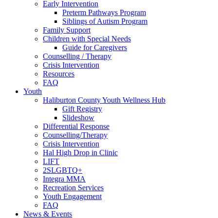
Early Intervention
Preterm Pathways Program
Siblings of Autism Program
Family Support
Children with Special Needs
Guide for Caregivers
Counselling / Therapy
Crisis Intervention
Resources
FAQ
Youth
Haliburton County Youth Wellness Hub
Gift Registry
Slideshow
Differential Response
Counselling/Therapy
Crisis Intervention
Hal High Drop in Clinic
LIFT
2SLGBTQ+
Integra MMA
Recreation Services
Youth Engagement
FAQ
News & Events