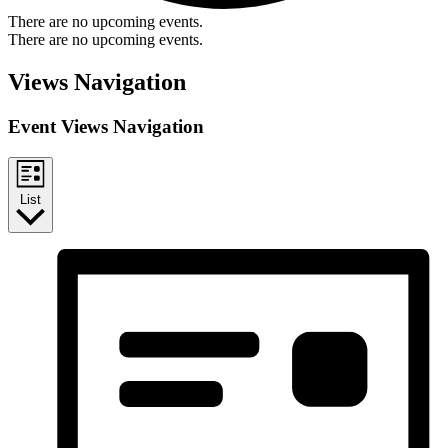
There are no upcoming events.
There are no upcoming events.
Views Navigation
Event Views Navigation
List