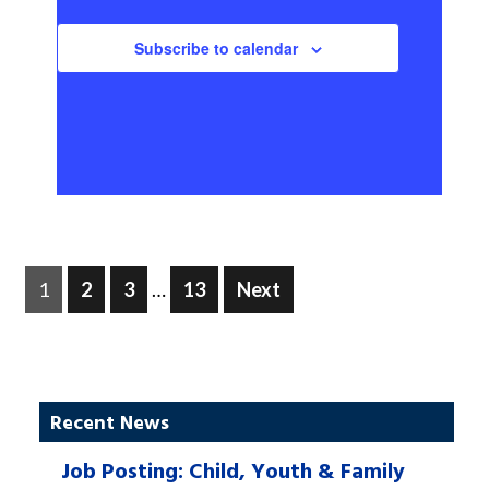
Subscribe to calendar
Posts
Page
Page
Page
Page
1
2
3
…
13
Next
pagination
Recent News
Job Posting: Child, Youth & Family