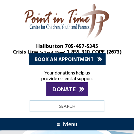
Skip
Skip
to
to
Content
navigation
Haliburton 705-457-5345
Crisis Line
1-855-310-COPE (2673)
(after 4:30pm)
BOOK AN APPOINTMENT
Your donations help us
provide essential support
DONATE
Search
site
Menu