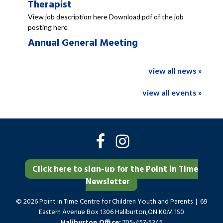
Therapist
View job description here Download pdf of the job
posting here
Annual General Meeting
view all news »
view all events »
Click here to sign-up for the Point in Time
Newsletter
© 2026 Point in Time Centre for Children Youth and Parents | 69
Eastern Avenue Box 1306 Haliburton,ON K0M 1S0
Haliburton Office:
705-457-5345